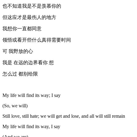
也不知道我是不是羡慕你的
但这应才是最伤人的地方
我想你一直都同意
领悟或看开些什么真得需要时间
可 我野放的心
我是 在远的边界看你 想
怎么过 都别给限
My life will find its way; I say
(So, we will)
Still love, still hate; we will get and lose, and all will still remain
My life will find its way, I say
(And we are)