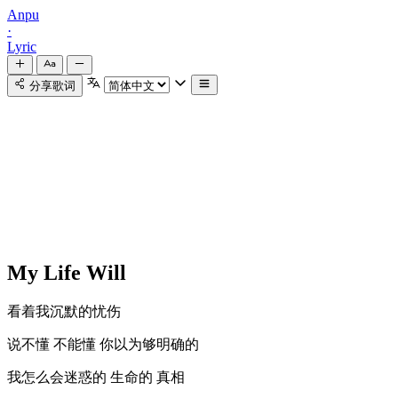
Anpu
·
Lyric
分享歌词
My Life Will
看着我沉默的忧伤
说不懂 不能懂 你以为够明确的
我怎么会迷惑的 生命的 真相