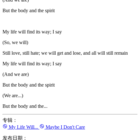
But the body and the spirit
My life will find its way; I say
(So, we will)
Still love, still hate; we will get and lose, and all will still remain
My life will find its way; I say
(And we are)
But the body and the spirit
(We are...)
But the body and the...
专辑：
My Life Will...
Maybe I Don't Care
发布日期：