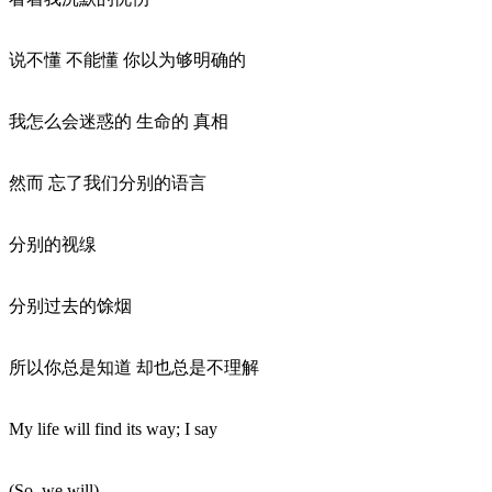
说不懂 不能懂 你以为够明确的
我怎么会迷惑的 生命的 真相
然而 忘了我们分别的语言
分别的视缐
分别过去的馀烟
所以你总是知道 却也总是不理解
My life will find its way; I say
(So, we will)