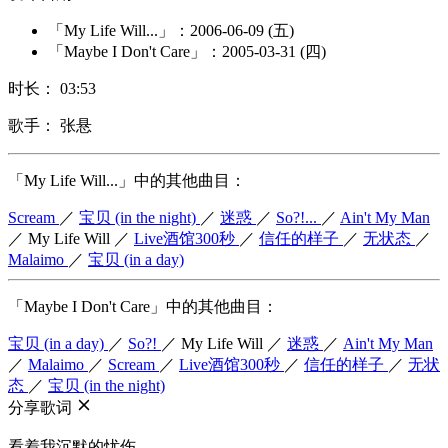
「My Life Will...」：2006-06-09 (五)
「Maybe I Don't Care」：2005-03-31 (四)
时长： 03:53
歌手： 张悬
「My Life Will...」中的其他曲目：
Scream
／
宝贝 (in the night)
／
迷惑
／
So?!...
／
Ain't My Man
／
My Life Will
／
Live酒馆300秒
／
信任的样子
／
无状态
／
Malaimo
／
宝贝 (in a day)
「Maybe I Don't Care」中的其他曲目：
宝贝 (in a day)
／
So?!
／
My Life Will
／
迷惑
／
Ain't My Man
／
Malaimo
／
Scream
／
Live酒馆300秒
／
信任的样子
／
无状
态
／
宝贝 (in the night)
分享歌词
看着我沉默的忧伤