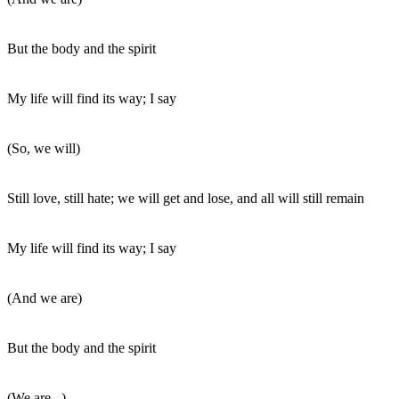
But the body and the spirit
My life will find its way; I say
(So, we will)
Still love, still hate; we will get and lose, and all will still remain
My life will find its way; I say
(And we are)
But the body and the spirit
(We are...)