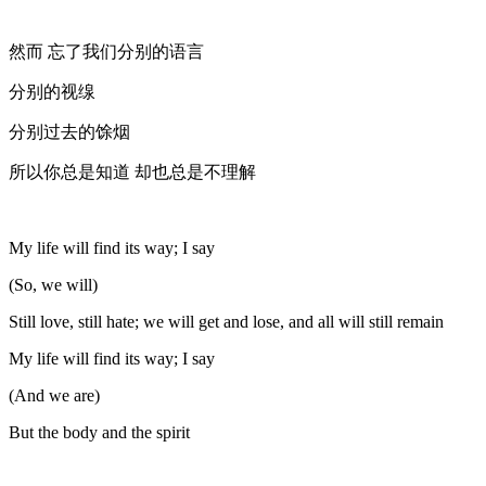
然而 忘了我们分别的语言
分别的视缐
分别过去的馀烟
所以你总是知道 却也总是不理解
My life will find its way; I say
(So, we will)
Still love, still hate; we will get and lose, and all will still remain
My life will find its way; I say
(And we are)
But the body and the spirit