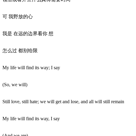
可 我野放的心
我是 在远的边界看你 想
怎么过 都别给限
My life will find its way; I say
(So, we will)
Still love, still hate; we will get and lose, and all will still remain
My life will find its way, I say
(And we are)