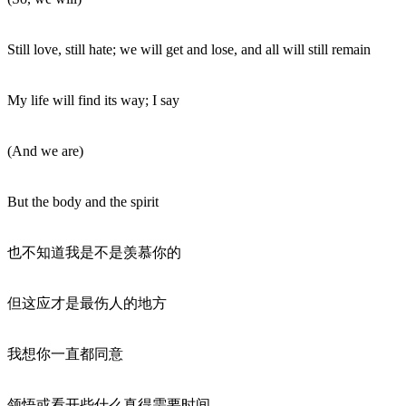
Still love, still hate; we will get and lose, and all will still remain
My life will find its way; I say
(And we are)
But the body and the spirit
也不知道我是不是羡慕你的
但这应才是最伤人的地方
我想你一直都同意
领悟或看开些什么真得需要时间