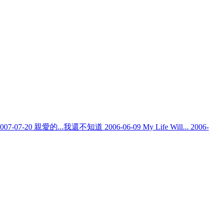
007-07-20
親愛的...我還不知道
2006-06-09
My Life Will...
2006-