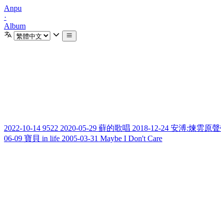
Anpu
·
Album
2022-10-14
9522
2020-05-29
蘚的歌唱
2018-12-24
安溥:煉雲原聲帶 (Re
06-09
寶貝 in life
2005-03-31
Maybe I Don't Care