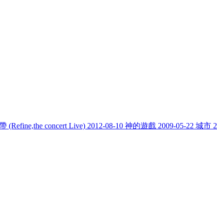
fine,the concert Live)
2012-08-10
神的遊戲
2009-05-22
城市
2