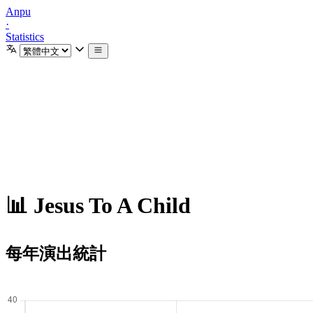
Anpu
·
Statistics
📊 Jesus To A Child
每年演出統計